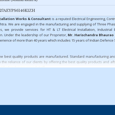
27AEYPS6146K1ZH
stallation Works & Consultant
is a reputed Electrical Engineering, Cont
htra. We are engaged in the manufacturing and supplying of Three Pha
s, we provide services for HT & LT Electrical Installation, Industrial El
n. Under the leadership of our Proprietor,
Mr. Harischandra Bhaurao
rience of more than 40 years which includes 15 years of Indian Defence 
t the best quality products are manufactured. Standard manufacturing and
the reliance of our clients by offering the best quality products and aft
alified and experienced staff.
ccess of our organization:
tions
t undertaken