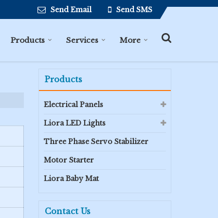
Send Email
Send SMS
Products
Services
More
Products
Electrical Panels
Liora LED Lights
Three Phase Servo Stabilizer
Motor Starter
Liora Baby Mat
Contact Us