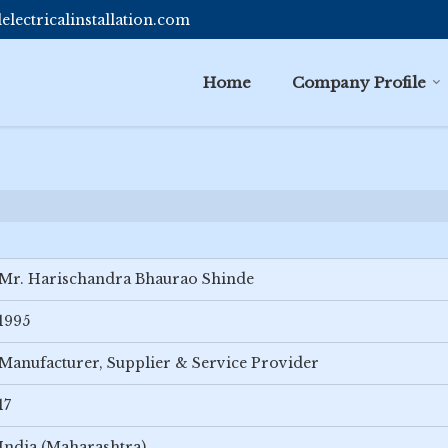
lectricalinstallation.com
Home
Company Profile
Mr. Harischandra Bhaurao Shinde
1995
Manufacturer, Supplier & Service Provider
17
India (Maharashtra)