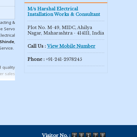
M/s Harshal Electrical
Installation Works & Consultant
racting &
Plot No. M-49, MIDC, Ahilya
se Servo
Nagar, Maharashtra - 414111, India
ectrical
 Shinde
,
Call Us :
View Mobile Number
Service.
Phone :
+91-241-2978245
 quality
er sales
Visitor No. :