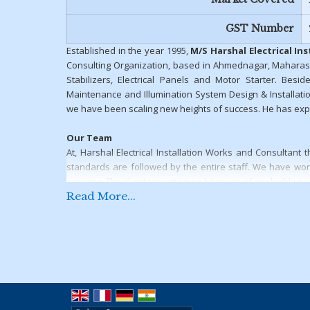
GST Number
Established in the year 1995,
M/S Harshal Electrical In
Consulting Organization, based in Ahmednagar, Maharas
Stabilizers, Electrical Panels and Motor Starter. Beside
Maintenance and Illumination System Design & Installatio
we have been scaling new heights of success. He has expe
Our Team
At, Harshal Electrical Installation Works and Consultan
standards are followed by the entire staff. We have won 
services. The clients count on us because of our highly qu
Read More...
Why Us?
Following are some of the factors that contribute in the su
Offering top-notch range of electrical products & solu
Team of experienced professionals
Strong & well-developed infrastructure
Prompt delivery and timely completion of the projec