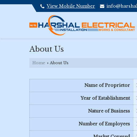
View Mobile Number
info@harshale
About Us
Home
About Us
›
Name of Proprietor
Year of Establishment
Nature of Business
Number of Employees
Market Covered